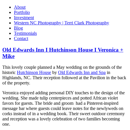
About
Portfolio
Investment
Western NC Photography | Terri Clark Photography
Blog
Testimonials
Contact
Old Edwards Inn I Hutchinson House I Veronica +
Mike
This lovely couple planned a May wedding on the grounds of the
historic
Hutchinson House
by
Old Edwards Inn and Spa
in
Highlands, NC. Their reception followed at the Pavilion in the back
of the property.
Veronica enjoyed adding personal DIY touches to the design of the
wedding. She made tulip centerpieces and potted African violet
favors for guests. The bride and groom had a Pinterest-inspired
message bar where guests could leave notes for the newlyweds on
corks instead of in a wedding book. Their sweet outdoor ceremony
and reception was a lovely celebration of two families becoming
one.