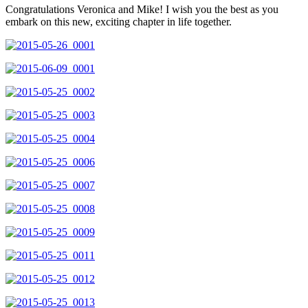
Congratulations Veronica and Mike! I wish you the best as you
embark on this new, exciting chapter in life together.