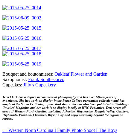
Bouquet and boutonnieres:
Oakleaf Flower and Garden
.
Saxophonist:
Frank Southecorvo
.
Cupcakes:
Jilly’s Cupcakery
Terri Clark has a degree in commercial photography and has over fifteen years of
experience. She has work on display in the Peace College permanent collection and has
taught at the Santa Fe Photographic Workshops. She has also been published in Weddings
Unveiled Magazine and her work is on display locally at WNC Pediatrics.
Terri serves all
areas of Western North Carolina including Asheville, Waynesville, Maggie Valley, Cashiers,
Highlands, Franklin, Cherokee, Bryson City and enjoys traveling beyond the region on
request.
←
Western North Carolina I Family Photo Shoot I The Boys