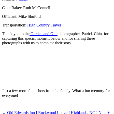
Cake Baker: Ruth McConnell
Officiant: Mike Shuford
Transportation:
High Country Travel
Thank you to the
Garden and Gun
photographer, Patrick Chin, for
capturing this special moment below and for sharing these
photographs with us to complete their story!
Just a few more fund shots from the family. What a fun memory for
everyone!
←
Old Edwards Inn I Rockwood Lodge I Highlands, NC I Nina +