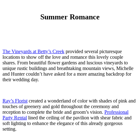
Summer Romance
The Vineyards at Betty’s Creek
provided several picturesque
locations to show off the love and romance this lovely couple
shares. From beautiful flower gardens and luscious vineyards to
unique rustic buildings and breathtaking mountain views, Michelle
and Hunter couldn’t have asked for a more amazing backdrop for
their wedding day.
Ray’s Florist
created a wonderland of color with shades of pink and
touches of greenery and gold throughout the ceremony and
reception to complete the bride and groom’s vision.
Professional
Party Rental
lined the ceiling of the pavilion with shear fabric and
soft lighting to enhance the elegance of this already gorgeous
setting.