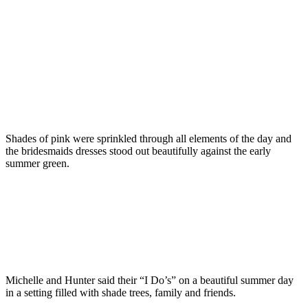
Shades of pink were sprinkled through all elements of the day and
the bridesmaids dresses stood out beautifully against the early
summer green.
Michelle and Hunter said their “I Do’s” on a beautiful summer day
in a setting filled with shade trees, family and friends.