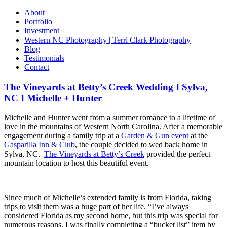
About
Portfolio
Investment
Western NC Photography | Terri Clark Photography
Blog
Testimonials
Contact
The Vineyards at Betty’s Creek Wedding I Sylva,
NC I Michelle + Hunter
Michelle and Hunter went from a summer romance to a lifetime of
love in the mountains of Western North Carolina. After a memorable
engagement during a family trip at a
Garden & Gun event
at the
Gasparilla Inn & Club
, the couple decided to wed back home in
Sylva, NC.
The Vineyards at Betty’s Creek
provided the perfect
mountain location to host this beautiful event.
Since much of Michelle’s extended family is from Florida, taking
trips to visit them was a huge part of her life. “I’ve always
considered Florida as my second home, but this trip was special for
numerous reasons. I was finally completing a “bucket list” item by