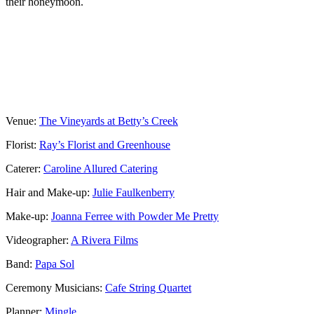
their honeymoon.
Venue:
The Vineyards at Betty’s Creek
Florist:
Ray’s Florist and Greenhouse
Caterer:
Caroline Allured Catering
Hair and Make-up:
Julie Faulkenberry
Make-up:
Joanna Ferree with Powder Me Pretty
Videographer:
A Rivera Films
Band:
Papa Sol
Ceremony Musicians:
Cafe String Quartet
Planner:
Mingle