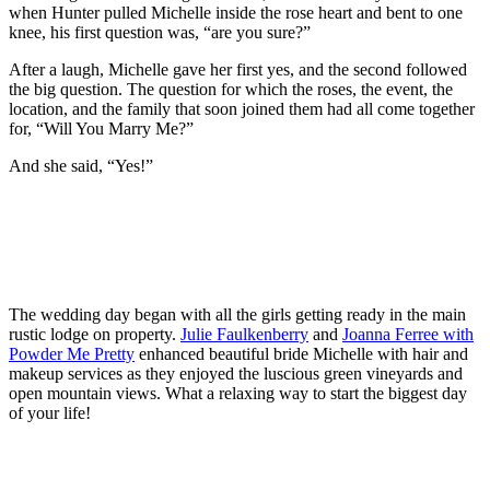
when Hunter pulled Michelle inside the rose heart and bent to one
knee, his first question was, “are you sure?”
After a laugh, Michelle gave her first yes, and the second followed
the big question. The question for which the roses, the event, the
location, and the family that soon joined them had all come together
for, “Will You Marry Me?”
And she said, “Yes!”
The wedding day began with all the girls getting ready in the main
rustic lodge on property.
Julie Faulkenberry
and
Joanna Ferree with
Powder Me Pretty
enhanced beautiful bride Michelle with hair and
makeup services as they enjoyed the luscious green vineyards and
open mountain views. What a relaxing way to start the biggest day
of your life!