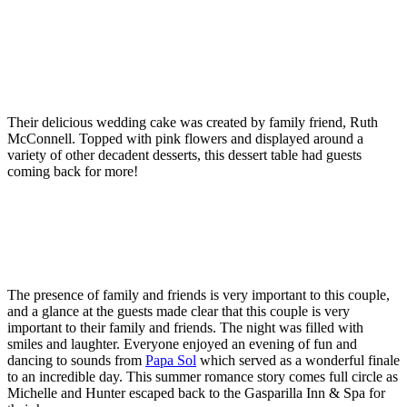
Their delicious wedding cake was created by family friend, Ruth
McConnell. Topped with pink flowers and displayed around a
variety of other decadent desserts, this dessert table had guests
coming back for more!
The presence of family and friends is very important to this couple,
and a glance at the guests made clear that this couple is very
important to their family and friends. The night was filled with
smiles and laughter. Everyone enjoyed an evening of fun and
dancing to sounds from
Papa Sol
which served as a wonderful finale
to an incredible day. This summer romance story comes full circle as
Michelle and Hunter escaped back to the Gasparilla Inn & Spa for