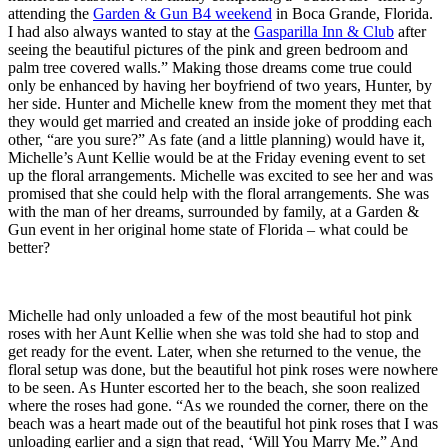
attending the
Garden & Gun B4 weekend
in Boca Grande, Florida.
I had also always wanted to stay at the
Gasparilla Inn & Club
after
seeing the beautiful pictures of the pink and green bedroom and
palm tree covered walls.” Making those dreams come true could
only be enhanced by having her boyfriend of two years, Hunter, by
her side. Hunter and Michelle knew from the moment they met that
they would get married and created an inside joke of prodding each
other, “are you sure?” As fate (and a little planning) would have it,
Michelle’s Aunt Kellie would be at the Friday evening event to set
up the floral arrangements. Michelle was excited to see her and was
promised that she could help with the floral arrangements. She was
with the man of her dreams, surrounded by family, at a Garden &
Gun event in her original home state of Florida – what could be
better?
Michelle had only unloaded a few of the most beautiful hot pink
roses with her Aunt Kellie when she was told she had to stop and
get ready for the event. Later, when she returned to the venue, the
floral setup was done, but the beautiful hot pink roses were nowhere
to be seen. As Hunter escorted her to the beach, she soon realized
where the roses had gone. “As we rounded the corner, there on the
beach was a heart made out of the beautiful hot pink roses that I was
unloading earlier and a sign that read, ‘Will You Marry Me.” And