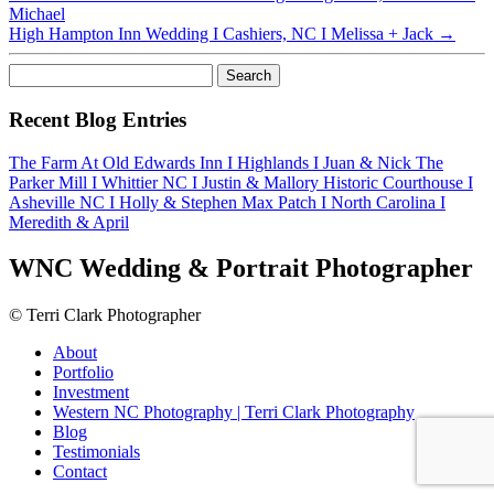
Michael
High Hampton Inn Wedding I Cashiers, NC I Melissa + Jack
→
Search
for:
Recent Blog Entries
The Farm At Old Edwards Inn I Highlands I Juan & Nick
The
Parker Mill I Whittier NC I Justin & Mallory
Historic Courthouse I
Asheville NC I Holly & Stephen
Max Patch I North Carolina I
Meredith & April
WNC Wedding & Portrait Photographer
© Terri Clark Photographer
About
Portfolio
Investment
Western NC Photography | Terri Clark Photography
Blog
Testimonials
Contact