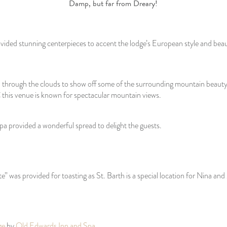
Damp, but far from Dreary!
vided stunning centerpieces to accent the lodge’s European style and bea
through the clouds to show off some of the surrounding mountain beauty.
 this venue is known for spectacular mountain views.
a provided a wonderful spread to delight the guests.
te” was provided for toasting as St. Barth is a special location for Nina and
ge
by
Old Edwards Inn and Spa