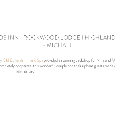
S INN I ROCKWOOD LODGE I HIGHLANDS
+ MICHAEL
by
Old Edwards Inn and Spa
provided a stunning backdrop for Nina and M
 completely cooperate, this wonderful couple and their upbeat guests made c
p, but far from dreary!