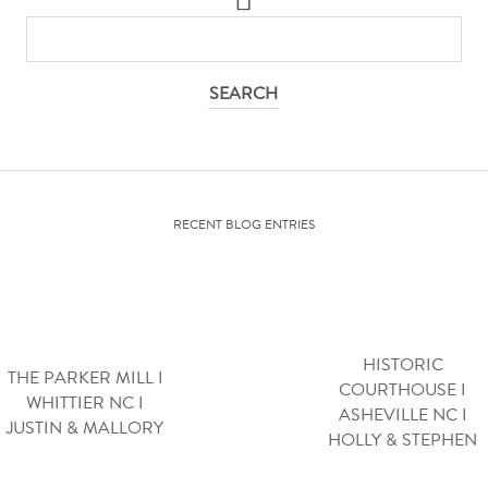
SEARCH
FOR:
RECENT BLOG ENTRIES
HISTORIC
THE PARKER MILL I
COURTHOUSE I
WHITTIER NC I
ASHEVILLE NC I
JUSTIN & MALLORY
HOLLY & STEPHEN