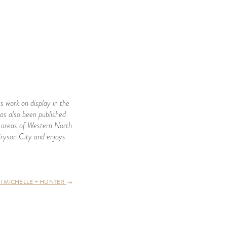
s work on display in the
as also been published
ll areas of Western North
Bryson City and enjoys
 I MICHELLE + HUNTER
→