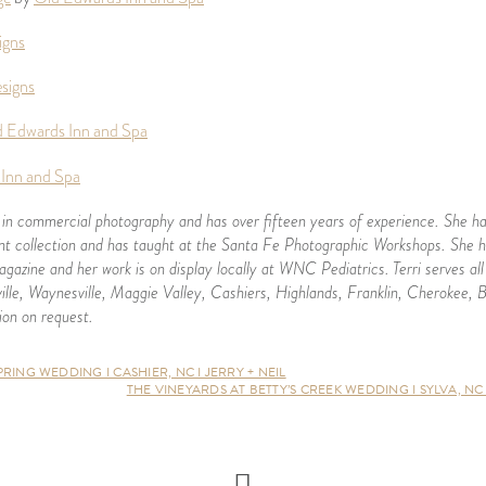
igns
signs
 Edwards Inn and Spa
Inn and Spa
 in commercial photography and has over fifteen years of experience. She ha
 collection and has taught at the Santa Fe Photographic Workshops. She h
gazine and her work is on display locally at WNC Pediatrics.
Terri serves a
ille, Waynesville, Maggie Valley, Cashiers, Highlands, Franklin, Cherokee, 
ion on request.
ING WEDDING I CASHIER, NC I JERRY + NEIL
THE VINEYARDS AT BETTY’S CREEK WEDDING I SYLVA, NC