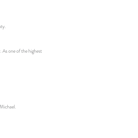
uty.
 As one of the highest
 Michael.