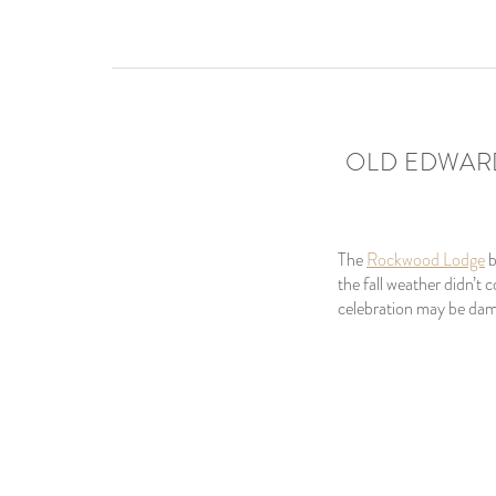
OLD EDWARD
The
Rockwood Lodge
the fall weather didn’t
celebration may be dam