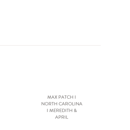
MAX PATCH I
NORTH CAROLINA
I MEREDITH &
APRIL