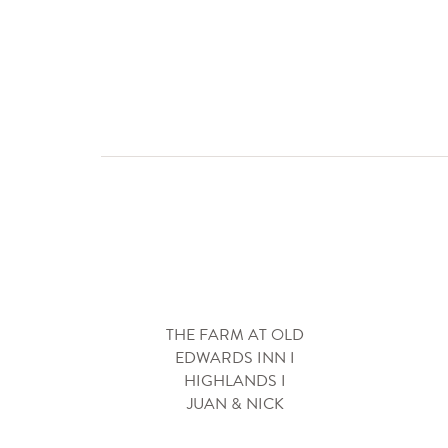
THE FARM AT OLD
EDWARDS INN I
HIGHLANDS I
JUAN & NICK