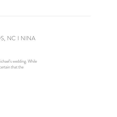
, NC I NINA
ichael’s wedding. While
ertain that the