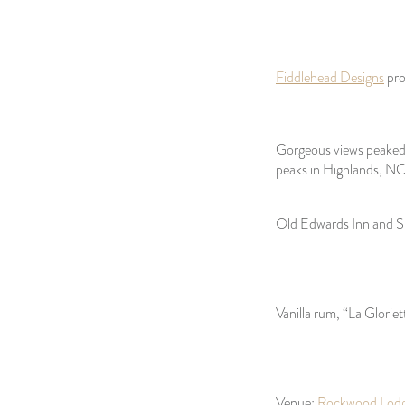
Fiddlehead Designs
pro
Gorgeous views peaked 
peaks in Highlands, NC
Old Edwards Inn and Sp
Vanilla rum, “La Gloriet
Venue:
Rockwood Lod