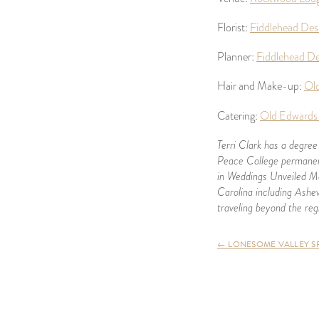
Florist:
Fiddlehead Des
Planner:
Fiddlehead De
Hair and Make-up:
Old
Catering:
Old Edwards 
Terri Clark has a degree
Peace College permanent
in Weddings Unveiled Ma
Carolina including Ashev
traveling beyond the reg
←
LONESOME VALLEY SPR