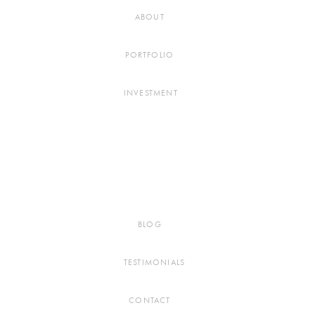
ABOUT
PORTFOLIO
INVESTMENT
BLOG
TESTIMONIALS
CONTACT